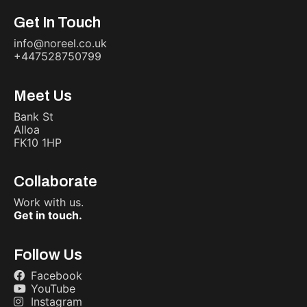
Get In Touch
info@noreel.co.uk
+447528750799
Meet Us
Bank St
Alloa
FK10 1HP
Collaborate
Work with us.
Get in touch.
Follow Us
Facebook
YouTube
Instagram