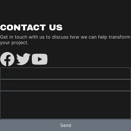
CONTACT US
Get in touch with us to discuss how we can help transform
your project.
Send