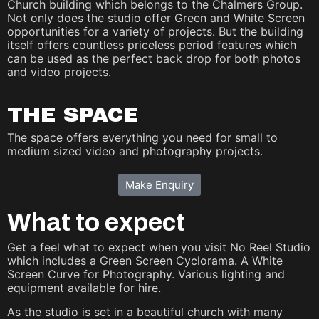
Church building which belongs to the Chalmers Group.
Not only does the studio offer Green and White Screen
opportunities for a variety of projects. But the building
itself offers countless priceless period features which
can be used as the perfect back drop for both photos
and video projects.
THE SPACE
The space offers everything you need for small to
medium sized video and photography projects.
Make Enquiry
What to expect
Get a feel what to expect when you visit No Reel Studio
which includes a Green Screen Cyclorama. A White
Screen Curve for Photography. Various lighting and
equipment available for hire.
As the studio is set in a beautiful church with many