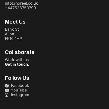
info@noreel.co.uk
+447528750799
Meet Us
Bank St
Alloa
FK10 1HP
Collaborate
Work with us.
Get in touch.
Follow Us
Facebook
YouTube
Instagram