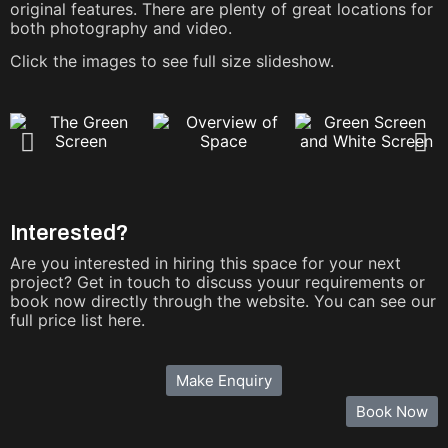
original features. There are plenty of great locations for
both photography and video.
Click the images to see full size slideshow.
Interested?
Are you interested in hiring this space for your next
project? Get in touch to discuss youur requirements or
book now directly through the website. You can see our
full price list here.
Make Enquiry
Book Now