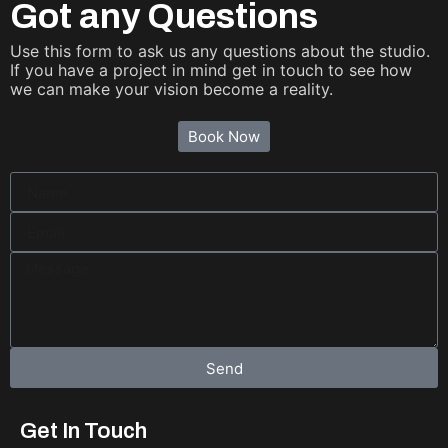
Got any Questions
Use this form to ask us any questions about the studio.
If you have a project in mind get in touch to see how
we can make your vision become a reality.
Book Now
Send
Get In Touch