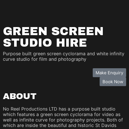
GREEN SCREEN
STUDIO HIRE
Purpose built green screen cyclorama and white infinity
curve studio for film and photography
Make Enquiry
Book Now
ABOUT
No Reel Productions LTD has a purpose built studio
which features a green screen cyclorama for video as
well as infinite curve for photography projects. Both of
which are inside the beautiful and historic St Davids