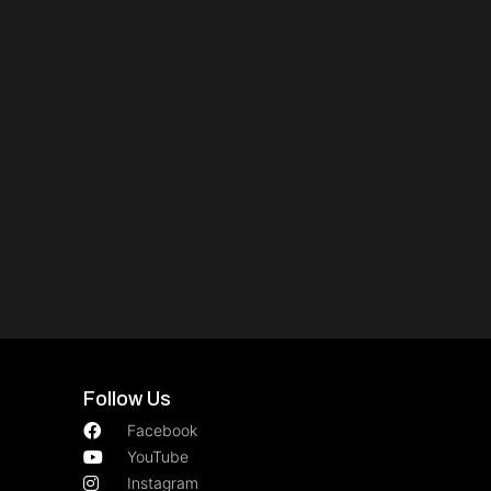
Follow Us
Facebook
YouTube
Instagram