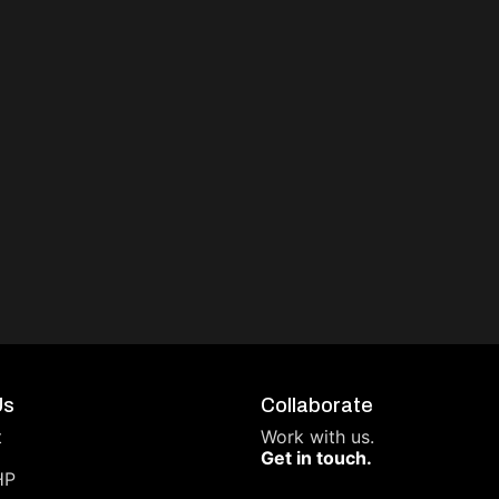
Us
Collaborate
t
Work with us.
Get in touch.
HP