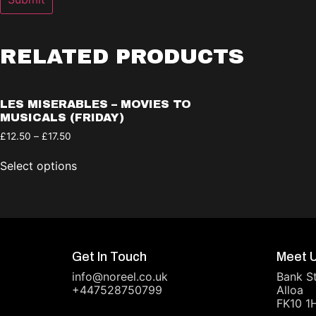
RELATED PRODUCTS
LES MISERABLES – MOVIES TO
MUSICALS (FRIDAY)
£
12.50
–
£
17.50
Select options
Get In Touch
Meet 
info@noreel.co.uk
Bank S
+447528750799
Alloa
FK10 1