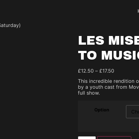
Saturday)
LES MIS
TO MUSI
£
12.50
–
£
17.50
This incredible rendition 
by a youth cast from Movi
full show.
Option