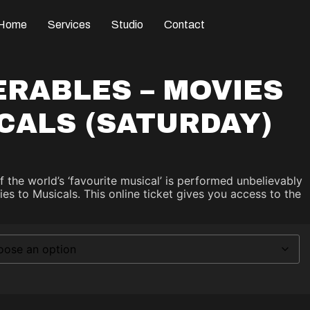
Home
Services
Studio
Contact
ERABLES – MOVIES
CALS (SATURDAY)
of the world’s ‘favourite musical’ is performed unbelievably
es to Musicals. This online ticket gives you access to the