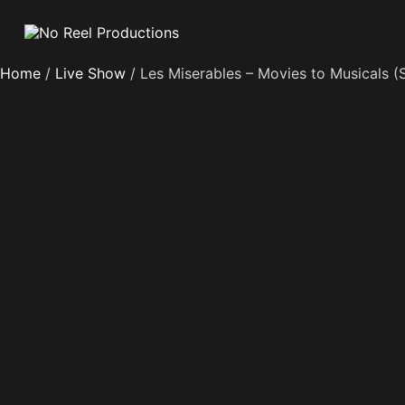
Home
/
Live Show
/ Les Miserables – Movies to Musicals (